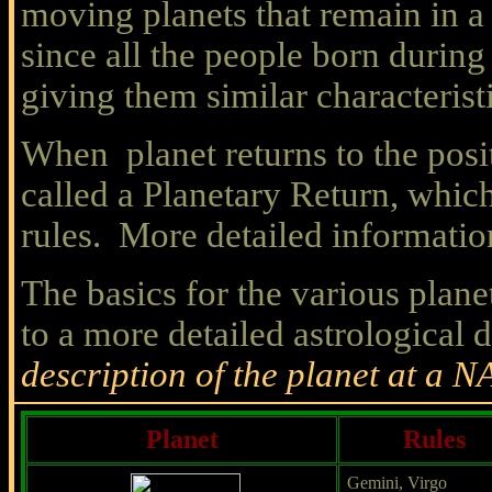
moving planets that remain in a 
since all the people born during
giving them similar characterist
When planet returns to the posi
called a Planetary Return, which
rules. More detailed informatio
The basics for the various plane
to a more detailed astrological 
description of the planet at a N
Planet
Rules
Gemini, Virgo