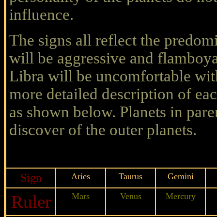
influence.
The signs all reflect the predomi
will be aggressive and flamboya
Libra will be uncomfortable with
more detailed description of ea
as shown below. Planets in paren
discover of the outer planets.
Sign
Aries
Taurus
Gemini
Mars
Venus
Mercury
Ruler