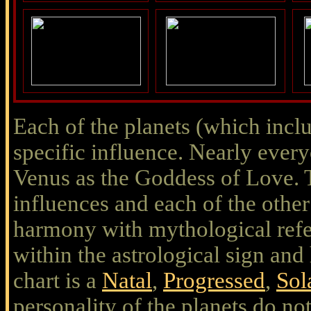
Each of the planets (which incl
specific influence. Nearly ever
Venus as the Goddess of Love. Th
influences and each of the other 
harmony with mythological refer
within the astrological sign and
chart is a
Natal
,
Progressed
,
Sol
personality of the planets do n