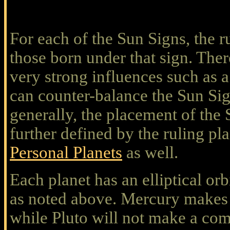
For each of the Sun Signs, the r
those born under that sign. Ther
very strong influences such as a
can counter-balance the Sun Sig
generally, the placement of the 
further defined by the ruling pl
Personal Planets
as well.
Each planet has an elliptical orb
as noted above. Mercury makes 
while Pluto will not make a comp