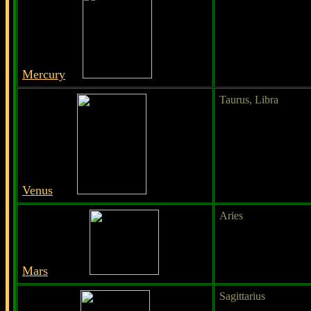
Mercury
Taurus, Libra
Venus
Aries
Mars
Sagittarius