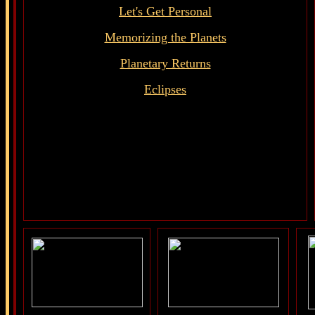
Let's Get Personal
Memorizing the Planets
Planetary Returns
Eclipses