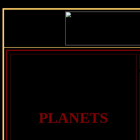
PLANETS