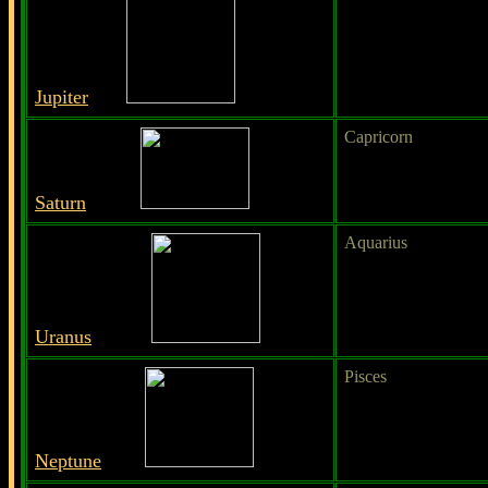
Jupiter
Capricorn
Saturn
Aquarius
Uranus
Pisces
Neptune