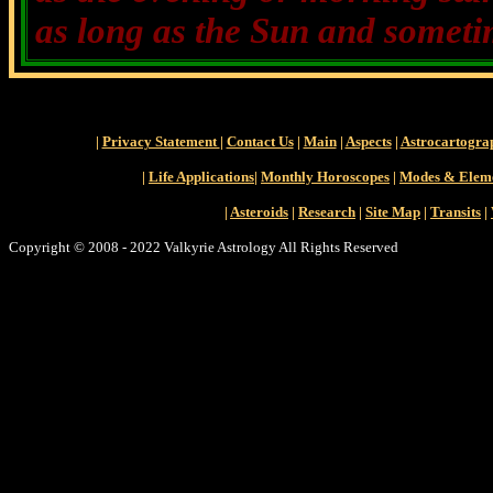
as long as the Sun and sometim
|
Privacy Statement
|
Contact Us
|
Main
|
Aspects
|
Astrocartogra
|
Life Applications
|
Monthly Horoscopes
|
Modes & Elem
|
Asteroids
|
Research
|
Site Map
|
Transits
|
Copyright © 2008 - 2022 Valkyrie Astrology All Rights Reserved