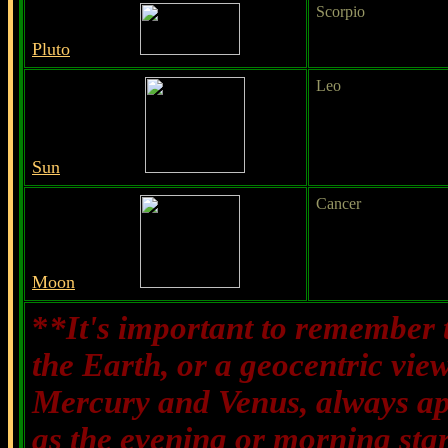
Scorpio
Pluto
Leo
Sun
Cancer
Moon
*
*It's important to remember t
the Earth, or a geocentric vie
Mercury and Venus, always appe
as the evening or morning sta