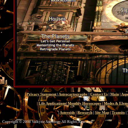
|
Privacy Statement
|
Astrocartography
|
Contact Us
|
Main
|
Aspe
|
Life Applications
|
Monthly Horoscopes
|
Modes & Elem
|
Asteroids
|
Research
|
Site Map
|
Transits
|
Copyright © 2008 Valkyrie Astrology All Rights Reserved