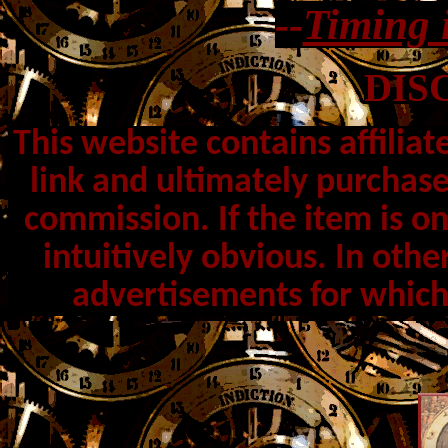
--
Timing 
DIS
This website contains affiliat
link and ultimately purchase
commission. If the item is o
intuitively obvious. In othe
advertisements for which