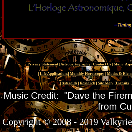
|
Privacy Statement
|
Astrocartography
|
Contact Us
|
Main
|
Aspe
|
Life Applications
|
Monthly Horoscopes
|
Modes & Elem
|
Asteroids
|
Research
|
Site Map
|
Transits
|
Music Credit: "Dave the Firem
from Cu
Copyright © 2008 - 2019 Valkyrie