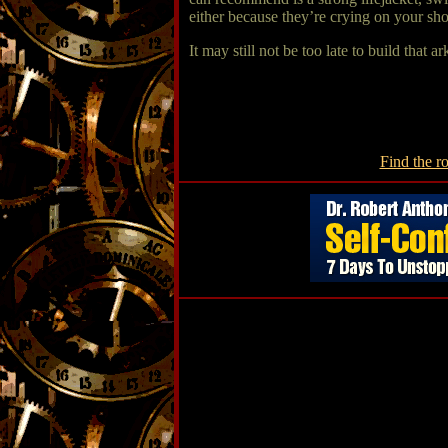
either because they’re crying on your sh
It may still not be too late to build that 
Find the ro