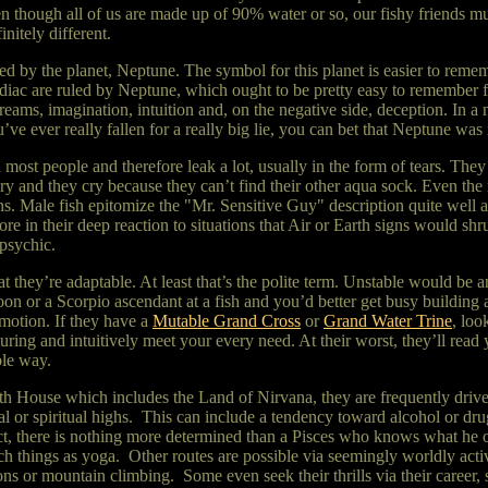
n though all of us are made up of 90% water or so, our fishy friends
initely different.
ed by the planet, Neptune. The symbol for this planet is easier to reme
odiac are ruled by Neptune, which ought to be pretty easy to remember f
reams, imagination, intuition and, on the negative side, deception. In a n
u’ve ever really fallen for a really big lie, you can bet that Neptune w
most people and therefore leak a lot, usually in the form of tears. The
y and they cry because they can’t find their other aqua sock. Even the 
gns. Male fish epitomize the "Mr. Sensitive Guy" description quite well 
 in their deep reaction to situations that Air or Earth signs would shr
g psychic.
t they’re adaptable. At least that’s the polite term. Unstable would be a
on or a Scorpio ascendant at a fish and you’d better get busy building a
motion. If they have a
Mutable Grand Cross
or
Grand Water Trine
, loo
rturing and intuitively meet your every need. At their worst, they’ll re
ble way.
2th House which includes the Land of Nirvana, they are frequently driv
l or spiritual highs. This can include a tendency toward alcohol or dru
act, there is nothing more determined than a Pisces who knows what he
ch things as yoga. Other routes are possible via seemingly worldly acti
s or mountain climbing. Some even seek their thrills via their career, su