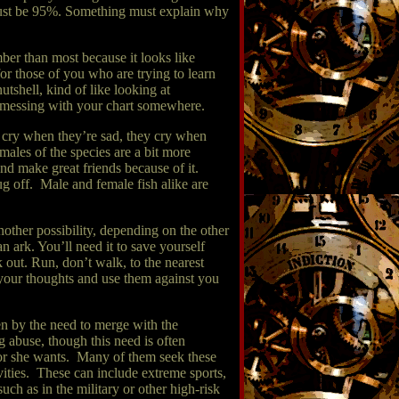
 must be 95%. Something must explain why
mber than most because it looks like
or those of you who are trying to learn
utshell, kind of like looking at
as messing with your chart somewhere.
y cry when they’re sad, they cry when
males of the species are a bit more
and make great friends because of it.
ug off. Male and female fish alike are
nother possibility, depending on the other
n ark. You’ll need it to save yourself
k out. Run, don’t walk, to the nearest
ad your thoughts and use them against you
en by the need to merge with the
g abuse, though this need is often
 or she wants. Many of them seek these
vities. These can include extreme sports,
ch as in the military or other high-risk