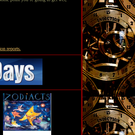
ion reports.