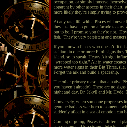
occupation, or simply immerse themselves
apparent by other aspects in their chart,
more likely they're simply trying to prov
At any rate, life with a Pisces will neve
they just have to put on a facade to surv
out to be, I promise you they're not. Ho
fish. They're very persistent and masters
If you know a Pisces who doesn’t fit this 
stellium in one or more Earth signs they’l
island, so to speak. Heavy Air sign infl
"wrapped too tight." Air in water creates
more water signs in their Big Three, (i.e
Forget the ark and build a spaceship.
The other primary reason that a native Pi
you haven’t already). There are no signs 
night and day, Dr. Jekyll and Mr. Hyde. 
Conversely, when someone progresses into
genuine bad ass war hero to someone who g
suddenly afloat in a sea of emotion can b
Coming or going, Pisces is a different pla
can recommend is a strong lifejacket, s