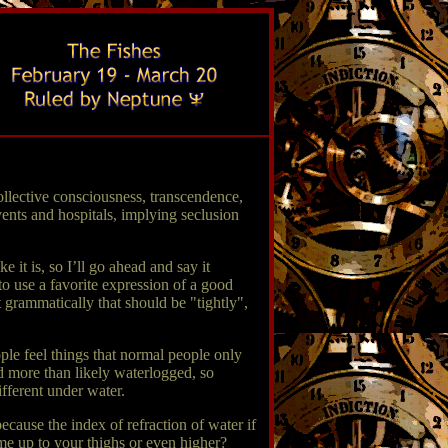
llective consciousness, transcendence,
nvents and hospitals, implying seclusion
 it is, so I’ll go ahead and say it
 to use a favorite expression of a good
grammatically that should be "tightly",
ple feel things that normal people only
d more than likely waterlogged, so
ifferent under water.
because the index of refraction of water if
ame up to your thighs or even higher?