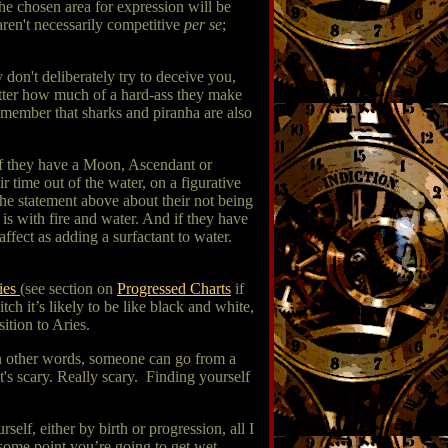
e chosen area for expression will be
aren't necessarily competitive
per se
;
 don't deliberately try to deceive you,
atter how much of a hard-ass they make
emember that sharks and piranha are also
, if they have a Moon, Ascendant or
r time out of the water, on a figurative
he statement above about their not being
is with fire and water. And if they have
fect as adding a surfactant to water.
ies
(see section on
Progressed Charts
if
h it’s likely to be like black and white,
ition to Aries.
In other words, someone can go from a
's scary. Really scary. Finding yourself
elf, either by birth or progression, all I
some point you’re going to get wet,