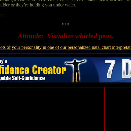
oulder or they’re holding you under water.
ark…
***
Attitude: Visualize whirled peas.
ots of your personality in one of our personalized natal chart interpretat