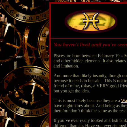
You haven't lived until you've seen
Pisces are born between February 19 – M
and other hidden elements. It also relates
and limitation.
And more than likely insanity, though no o
because it needs to be said. This is not t
friend of mine, (okay, a VERY good fr
but you get the idea.
This is most likely because they are a
Wa
have nightmares about. And being as they
therefore don’t think the same as the rest 
If you’ve ever really looked at a fish tan
different than air. Have you ever stepped 