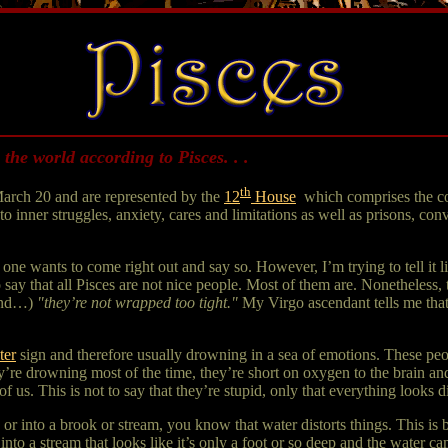
 the world according to Pisces. . .
th
arch 20 and are represented by the
12
House
,
which comprises the co
 to inner struggles, anxiety, cares and limitations as well as prisons, co
ne wants to come right out and say so. However, I’m trying to tell it like
o say that all Pisces are not nice people. Most of them are. Nonetheless,
iend…)
"they’re not wrapped too tight."
My Virgo ascendant tells me that 
ter
sign and therefore usually drowning in a sea of emotions. These peo
’re drowning most of the time, they’re short on oxygen to the brain an
of us. This is not to say that they’re stupid, only that everything looks d
k or into a brook or stream, you know that water distorts things. This is 
into a stream that looks like it’s only a foot or so deep and the water c