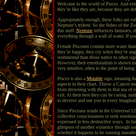
Welcome to the world of Pisces. And eve
they’re like they are, because they are def
Appropriately enough, these folks are rul
Neptune’s trident. So the fishes of the Z
this stuff.
Neptune
influences fantasies, d
everything through a wall of water. If yo
Female Pisceans contain more water than 
they’re happy, they cry when they’re angr
sentimental than those native to other si
However, their emotionalism is shown more
very intuitive, often to the point of bein
Pisces is also a
Mutable
sign, meaning tha
aspects in their chart. Throw a Cancer mo
from drowning with them in that sea of e
exit. At their best they can be caring, nu
to deceive and use you in every imagina
Since Pisceans reside in the Universal 1
collective consciousness or seek emotiona
expressed in less destructive ways. In f
glimpses of another existence through su
whether it happens to be running marathon