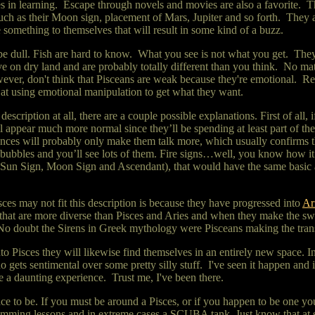
 in learning. Escape through novels and movies are also a favorite. Th
 such as their Moon sign, placement of Mars, Jupiter and so forth. They 
e something to themselves that will result in some kind of a buzz.
r be dull. Fish are hard to know. What you see is not what you get. They
ive on dry land and are probably
totally different than you think. No m
wever, don't think that Pisceans are weak because they're emotional. R
 at using emotional manipulation to get what they want.
description at all, there are a couple possible explanations. First of all
l appear much more normal since they’ll be spending at least part of thei
uences will probably only make them talk more, which usually confirms t
 bubbles and you’ll see lots of them. Fire signs…well, you know how it 
. Sun Sign, Moon Sign and Ascendant), that would have the same basic af
sces may not fit this description is because they have progressed into
Ar
that are more diverse than Pisces and Aries and when they make the switc
No doubt the Sirens in Greek mythology were Pisceans making the trans
 Pisces they will likewise find themselves in an entirely new space. 
ets sentimental over some pretty silly stuff. I've seen it happen and it
e a daunting experience. Trust me, I've been there.
ce to be. If you must be around a Pisces, or if you happen to be one yours
wimming lessons and in extreme cases a SCUBA tank. Just know that at 