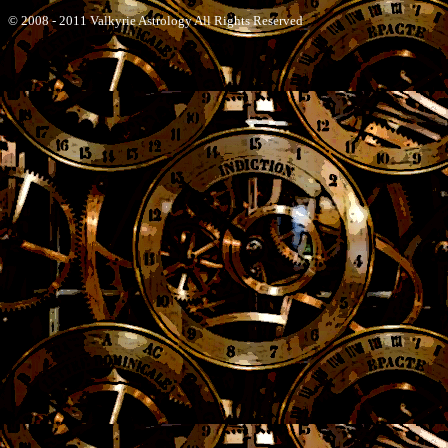
© 2008 - 2011 Valkyrie Astrology All Rights Reserved