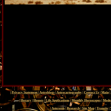
|
Privacy Statement
|
Astroblogs
|
Astrocartography
|
Contact Us
|
Main
|
|
Horary
|
Houses
|
Life Applications
|
Monthly Horoscopes
|
Mode
|
Asteroids
|
Research
|
Site Map
|
Transits
|