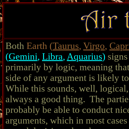
Both
Earth
(
Taurus
,
Virgo
,
Capr
(
Gemini
,
Libra
,
Aquarius
)
signs
primarily by logic, meaning tha
side of any argument is likely t
While this sounds, well, logical, 
always a good thing. The partie
probably be able to conduct nice
arguments, which in most cases w