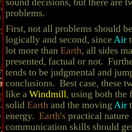
sound decisions, but there are t
problems.
First, not all problems should b
logically and second, since
Air
lot more than
Earth
, all sides m
presented, factual or not. Furth
tends to be judgmental and jum
conclusions. Best case, these t
like a
Windmill
, using both the
solid
Earth
and the moving
Air
energy.
Earth's
practical nature
communication skills should ge