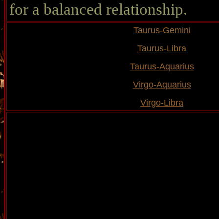
for a balanced relationship.
Taurus-Gemini
Taurus-Libra
Taurus-Aquarius
Virgo-Aquarius
Virgo-Libra